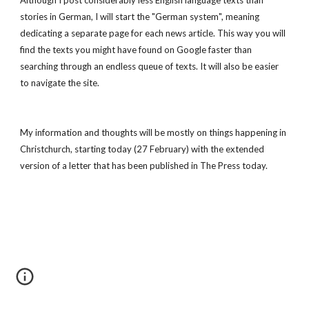
Although I post considerably less English language texts than 
stories in German, I will start the "German system", meaning 
dedicating a separate page for each news article. This way you will 
find the texts you might have found on Google faster than 
searching through an endless queue of texts. It will also be easier 
to navigate the site.
My information and thoughts will be mostly on things happening in 
Christchurch, starting today (27 February) with the extended 
version of a letter that has been published in The Press today.