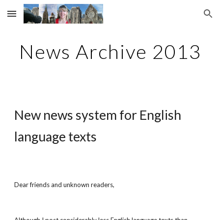
Skip to main content
Skip to navigation
News Archive 2013
New news system for English 
language texts
Dear friends and unknown readers,