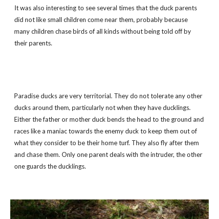
It was also interesting to see several times that the duck parents 
did not like small children come near them, probably because 
many children chase birds of all kinds without being told off by 
their parents.
Paradise ducks are very territorial. They do not tolerate any other 
ducks around them, particularly not when they have ducklings. 
Either the father or mother duck bends the head to the ground and 
races like a maniac towards the enemy duck to keep them out of 
what they consider to be their home turf. They also fly after them 
and chase them. Only one parent deals with the intruder, the other 
one guards the ducklings.