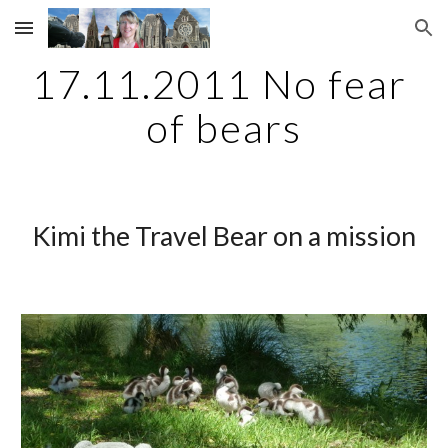
Skip to main content
Skip to navigation
17.11.2011 No fear 
of bears
Kimi the Travel Bear on a mission