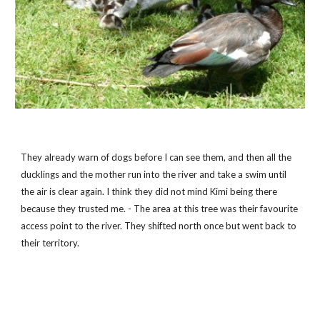
They already warn of dogs before I can see them, and then all the 
ducklings and the mother run into the river and take a swim until 
the air is clear again. I think they did not mind Kimi being there 
because they trusted me. - The area at this tree was their favourite 
access point to the river. They shifted north once but went back to 
their territory.