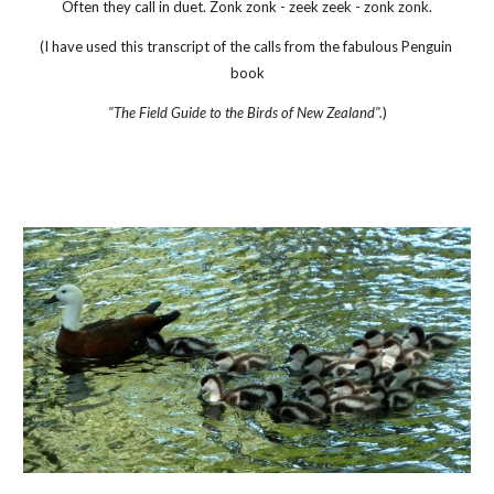
Often they call in duet. Zonk zonk - zeek zeek - zonk zonk.
(I have used this transcript of the calls from the fabulous Penguin 
book
"The Field Guide to the Birds of New Zealand".
)