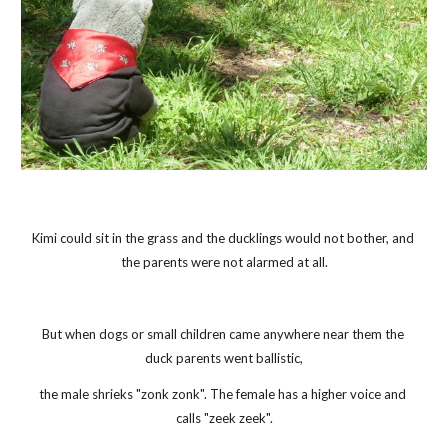
Kimi could sit in the grass and the ducklings would not bother, and 
the parents were not alarmed at all.
But when dogs or small children came anywhere near them the 
duck parents went ballistic,
the male shrieks "zonk zonk". The female has a higher voice and 
calls "zeek zeek".