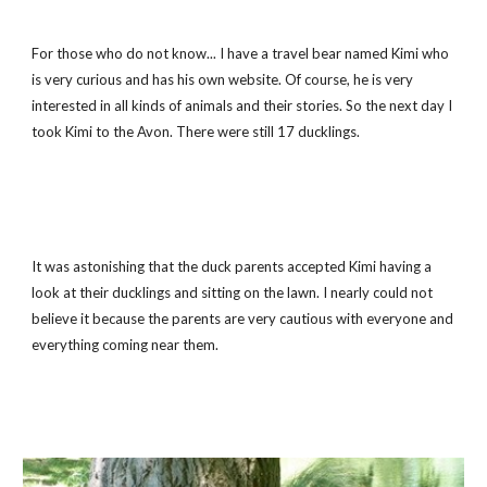
For those who do not know... I have a travel bear named Kimi who 
is very curious and has his own website. Of course, he is very 
interested in all kinds of animals and their stories. So the next day I 
took Kimi to the Avon. There were still 17 ducklings.
It was astonishing that the duck parents accepted Kimi having a 
look at their ducklings and sitting on the lawn. I nearly could not 
believe it because the parents are very cautious with everyone and 
everything coming near them.